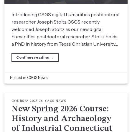
Introducing CSGS digital humanities postdoctoral
researcher Joseph Stoltz CSGS recently
welcomed Joseph Stoltz as our new digital
humanities postdoctoral researcher. Stoltz holds
a PhD in history from Texas Christian University…
Continue reading
→
Posted in
CSGS News
COURSES 2025-26
,
CSGS NEWS
New Spring 2026 Course:
History and Archaeology
of Industrial Connecticut