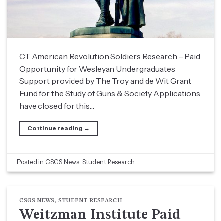
CT American Revolution Soldiers Research – Paid
Opportunity for Wesleyan Undergraduates
Support provided by The Troy and de Wit Grant
Fund for the Study of Guns & Society Applications
have closed for this…
Continue reading
→
Posted in
CSGS News
,
Student Research
CSGS NEWS
,
STUDENT RESEARCH
Weitzman Institute Paid