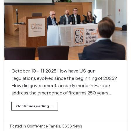
October 10 – 11, 2025 How have U.S. gun
regulations evolved since the beginning of 2025?
How did governments in early modern Europe
address the emergence of firearms 250 years…
Continue reading
→
Posted in
Conference Panels
,
CSGS News