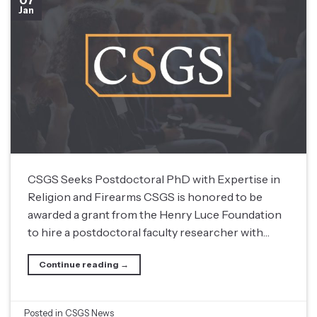
07
Jan
CSGS Seeks Postdoctoral PhD with Expertise in
Religion and Firearms CSGS is honored to be
awarded a grant from the Henry Luce Foundation
to hire a postdoctoral faculty researcher with…
Continue reading
→
Posted in
CSGS News