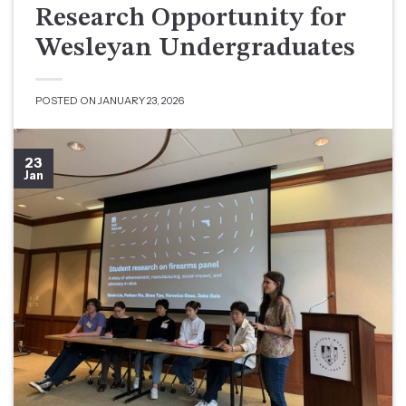
Research Opportunity for
Wesleyan Undergraduates
POSTED ON
JANUARY 23, 2026
23
Jan