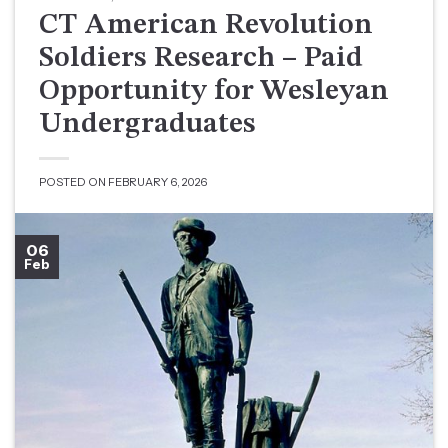
CT American Revolution
Soldiers Research – Paid
Opportunity for Wesleyan
Undergraduates
POSTED ON
FEBRUARY 6, 2026
06
Feb