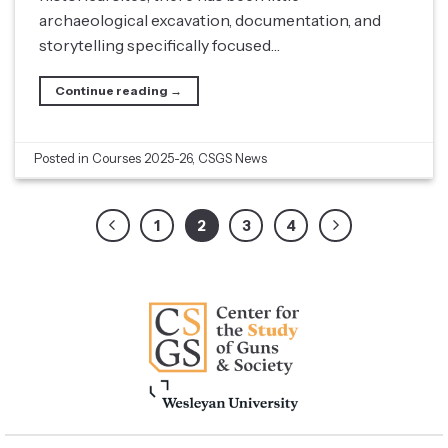
archaeological excavation, documentation, and
storytelling specifically focused…
Continue reading
→
Posted in
Courses 2025-26
,
CSGS News
1
2
3
4