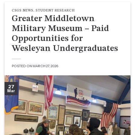
CSGS NEWS
,
STUDENT RESEARCH
Greater Middletown
Military Museum – Paid
Opportunities for
Wesleyan Undergraduates
POSTED ON
MARCH 27, 2026
27
Mar