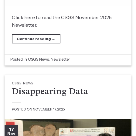
Click here to read the CSGS November 2025
Newsletter.
Continue reading
→
Posted in
CSGS News
,
Newsletter
CSGS NEWS
Disappearing Data
POSTED ON
NOVEMBER 17, 2025
17
Nov