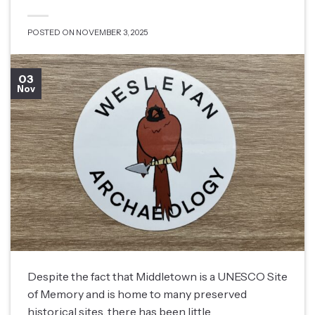
POSTED ON
NOVEMBER 3, 2025
03
Nov
Despite the fact that Middletown is a UNESCO Site
of Memory and is home to many preserved
historical sites, there has been little