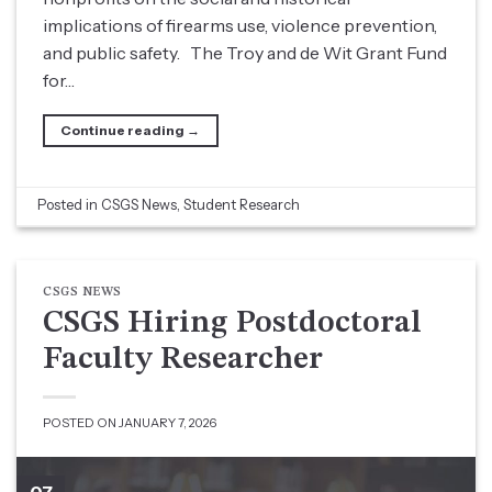
implications of firearms use, violence prevention,
and public safety. The Troy and de Wit Grant Fund
for…
Continue reading
→
Posted in
CSGS News
,
Student Research
CSGS NEWS
CSGS Hiring Postdoctoral
Faculty Researcher
POSTED ON
JANUARY 7, 2026