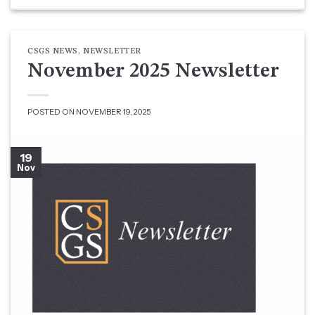
CSGS NEWS
,
NEWSLETTER
November 2025 Newsletter
POSTED ON
NOVEMBER 19, 2025
19
Nov