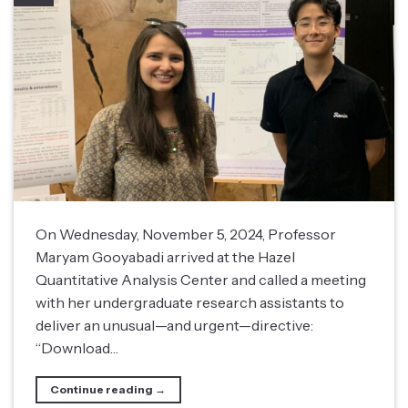
On Wednesday, November 5, 2024, Professor
Maryam Gooyabadi arrived at the Hazel
Quantitative Analysis Center and called a meeting
with her undergraduate research assistants to
deliver an unusual—and urgent—directive:
“Download…
Continue reading
→