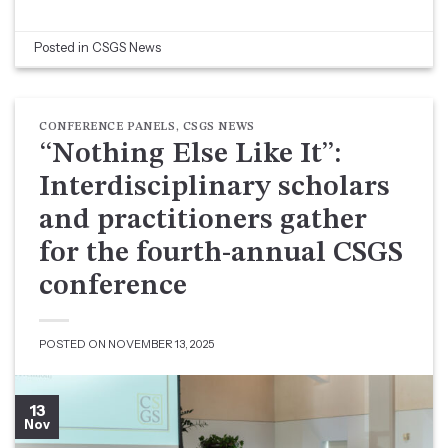
Posted in
CSGS News
CONFERENCE PANELS
,
CSGS NEWS
“Nothing Else Like It”:
Interdisciplinary scholars
and practitioners gather
for the fourth-annual CSGS
conference
POSTED ON
NOVEMBER 13, 2025
13
Nov