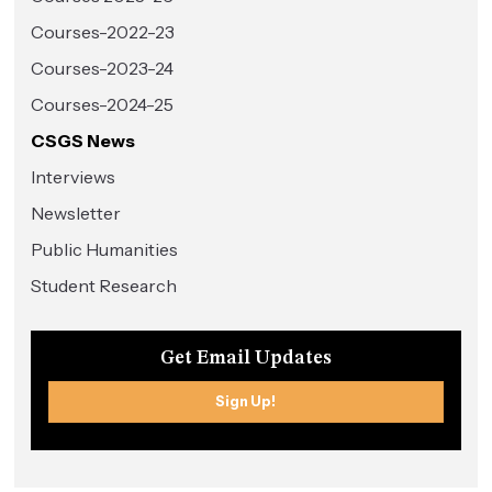
Courses-2022-23
Courses-2023-24
Courses-2024-25
CSGS News
Interviews
Newsletter
Public Humanities
Student Research
Get Email Updates
Sign Up!