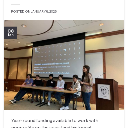
POSTED ON
JANUARY 8, 2026
08
Jan
Year-round funding available to work with
nonprofits on the social and historical