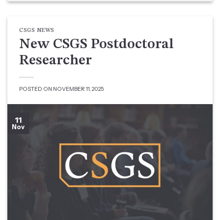
CSGS NEWS
New CSGS Postdoctoral
Researcher
POSTED ON
NOVEMBER 11, 2025
11
Nov