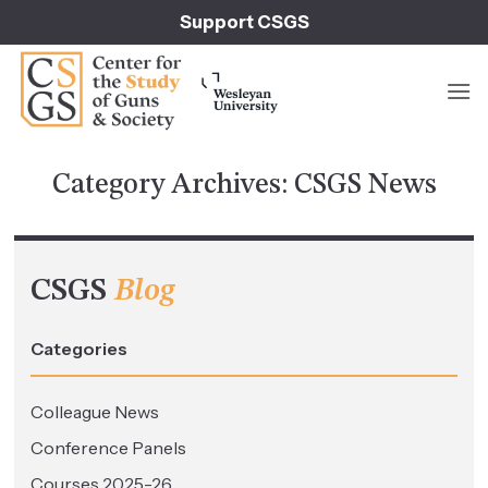
Skip
Support CSGS
to
content
Category Archives:
CSGS News
CSGS
Blog
Categories
Colleague News
Conference Panels
Courses 2025-26