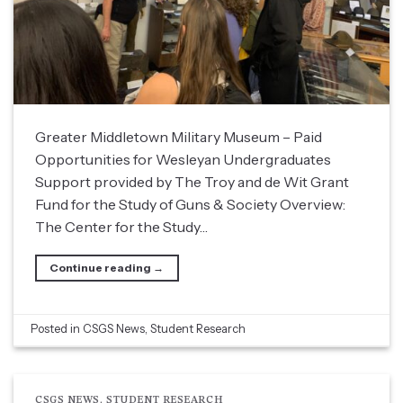
Greater Middletown Military Museum – Paid
Opportunities for Wesleyan Undergraduates
Support provided by The Troy and de Wit Grant
Fund for the Study of Guns & Society Overview:
The Center for the Study…
Continue reading
→
Posted in
CSGS News
,
Student Research
CSGS NEWS
,
STUDENT RESEARCH