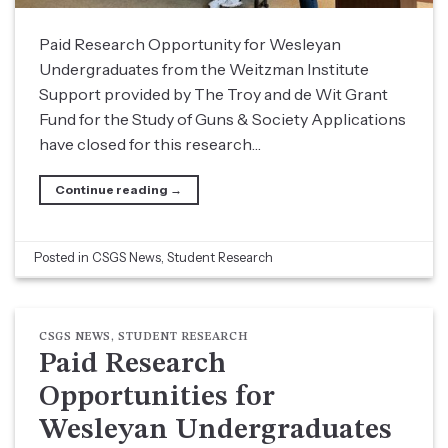
Paid Research Opportunity for Wesleyan
Undergraduates from the Weitzman Institute
Support provided by The Troy and de Wit Grant
Fund for the Study of Guns & Society Applications
have closed for this research…
Continue reading
→
Posted in
CSGS News
,
Student Research
CSGS NEWS
,
STUDENT RESEARCH
Paid Research
Opportunities for
Wesleyan Undergraduates